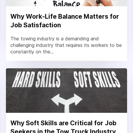
Why Work-Life Balance Matters for
Job Satisfaction
The towing industry is a demanding and
challenging industry that requires its workers to be
constantly on the...
Why Soft Skills are Critical for Job
Seekers in the Tow Truck Industry