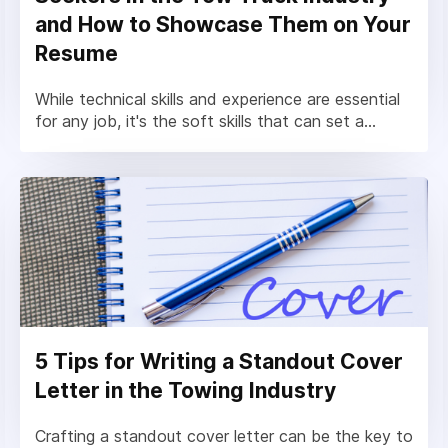
and How to Showcase Them on Your
Resume
While technical skills and experience are essential
for any job, it's the soft skills that can set a...
5 Tips for Writing a Standout Cover
Letter in the Towing Industry
Crafting a standout cover letter can be the key to