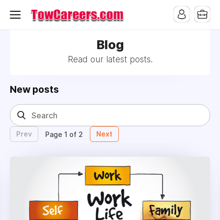
Blog
Read our latest posts.
New posts
Prev
Next
Page 1 of 2