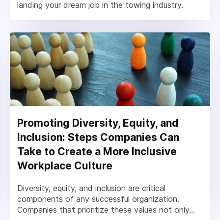
landing your dream job in the towing industry.
Promoting Diversity, Equity, and
Inclusion: Steps Companies Can
Take to Create a More Inclusive
Workplace Culture
Diversity, equity, and inclusion are critical
components of any successful organization.
Companies that prioritize these values not only...