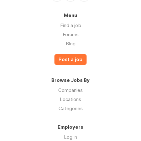
Menu
Find a job
Forums
Blog
Post a job
Browse Jobs By
Companies
Locations
Categories
Employers
Log in