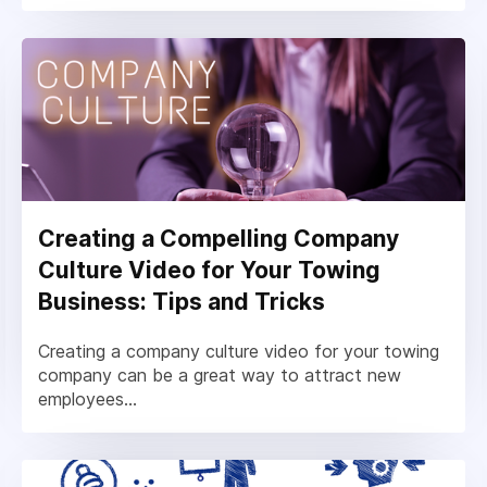
Creating a Compelling Company
Culture Video for Your Towing
Business: Tips and Tricks
Creating a company culture video for your towing
company can be a great way to attract new
employees...