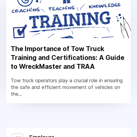
The Importance of Tow Truck
Training and Certifications: A Guide
to WreckMaster and TRAA
Tow truck operators play a crucial role in ensuring
the safe and efficient movement of vehicles on
the...