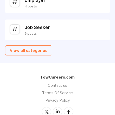
Employer
4 posts
Job Seeker
6 posts
View all categories
TowCareers.com
Contact us
Terms Of Service
Privacy Policy