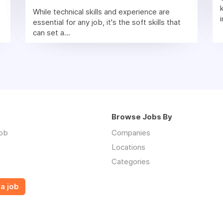
While technical skills and experience are
essential for any job, it's the soft skills that
can set a...
Browse Jobs By
job
Companies
Locations
Categories
a job