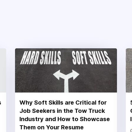
s
Why Soft Skills are Critical for
Job Seekers in the Tow Truck
Industry and How to Showcase
Them on Your Resume