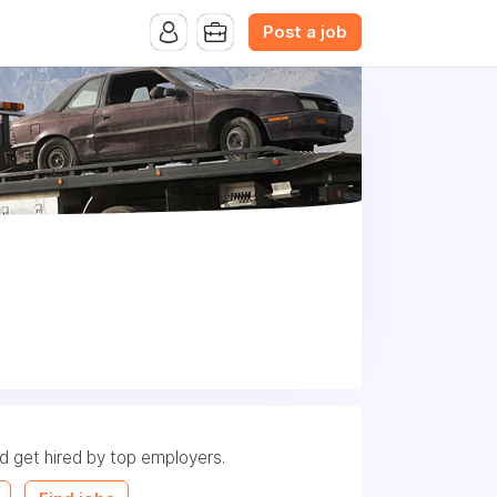
Post a job
nd get hired by top employers.