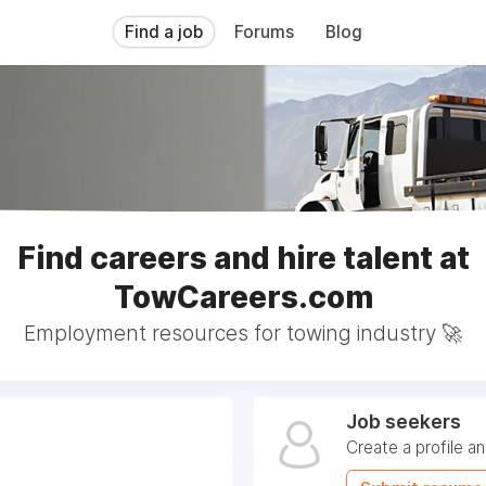
Find a job
Forums
Blog
Find careers and hire talent at
TowCareers.com
Employment resources for towing industry 🚀
Job seekers
Create a profile a