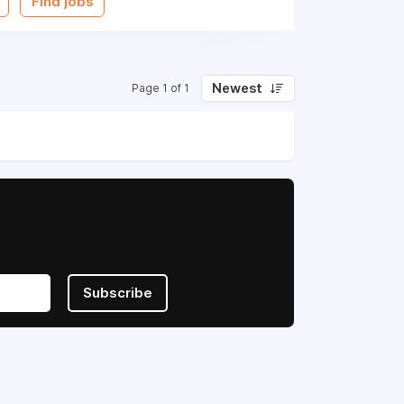
Find jobs
Newest
Page 1 of 1
Subscribe