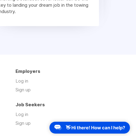
key to landing your dream job in the towing
industry.
Employers
Log in
Sign up
Job Seekers
Log in
Sign up
👋 Hi there! How can I help?