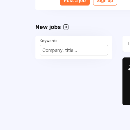
Post a job
Sign up
New jobs
0
Keywords