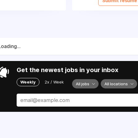
Submit resume
Loading...
Get the newest jobs in your inbox
Weekly
2x / Week
All jobs
All locations