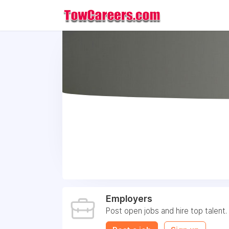
Employers
Post open jobs and hire top talent.