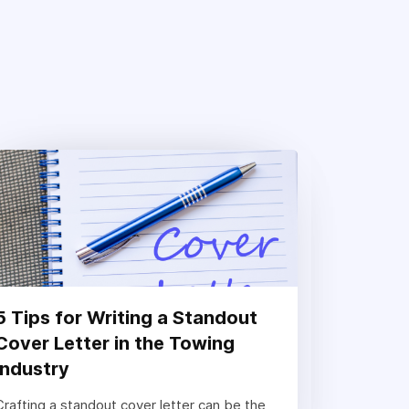
5 Tips for Writing a Standout
Cover Letter in the Towing
Industry
Crafting a standout cover letter can be the