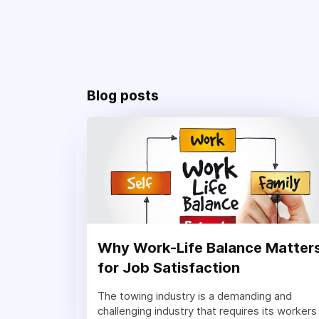
Blog posts
Why Work-Life Balance Matter
for Job Satisfaction
The towing industry is a demanding and
challenging industry that requires its workers