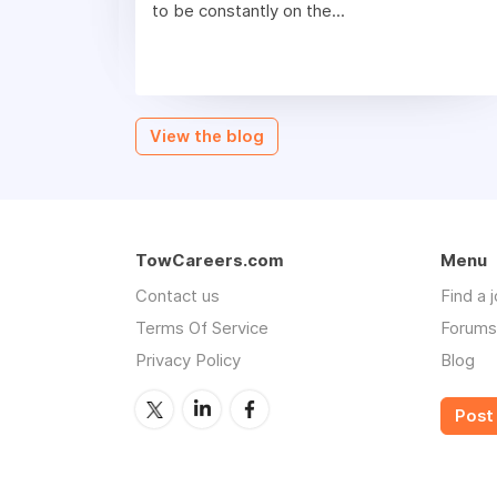
to be constantly on the...
View the blog
TowCareers.com
Menu
Contact us
Find a 
Terms Of Service
Forums
Privacy Policy
Blog
Post 