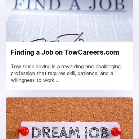
Finding a Job on TowCareers.com
Tow truck driving is a rewarding and challenging
profession that requires skill, patience, and a
willingness to work...