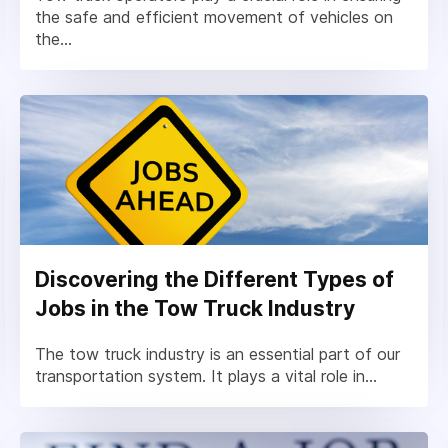
the safe and efficient movement of vehicles on
the...
Discovering the Different Types of
Jobs in the Tow Truck Industry
The tow truck industry is an essential part of our
transportation system. It plays a vital role in...