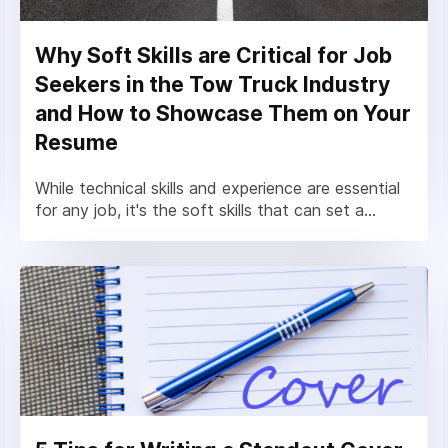
Why Soft Skills are Critical for Job
Seekers in the Tow Truck Industry
and How to Showcase Them on Your
Resume
While technical skills and experience are essential
for any job, it's the soft skills that can set a...