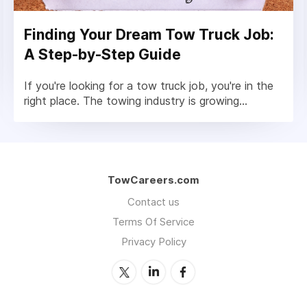
Finding Your Dream Tow Truck Job:
A Step-by-Step Guide
If you're looking for a tow truck job, you're in the
right place. The towing industry is growing...
TowCareers.com
Contact us
Terms Of Service
Privacy Policy