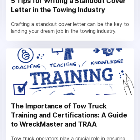
5 Tips for Writing a Standout Cover
Letter in the Towing Industry
Crafting a standout cover letter can be the key to
landing your dream job in the towing industry.
The Importance of Tow Truck
Training and Certifications: A Guide
to WreckMaster and TRAA
Tow truck operators play a crucial role in ensuring