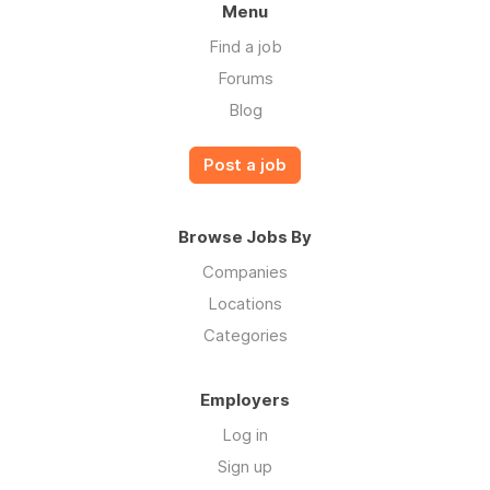
Menu
Find a job
Forums
Blog
Post a job
Browse Jobs By
Companies
Locations
Categories
Employers
Log in
Sign up