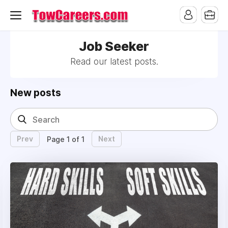
Job Seeker
Read our latest posts.
New posts
Prev
Next
Page 1 of 1