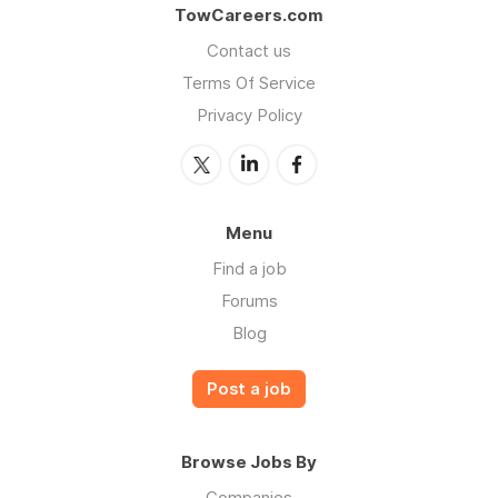
TowCareers.com
Contact us
Terms Of Service
Privacy Policy
Menu
Find a job
Forums
Blog
Post a job
Browse Jobs By
Companies