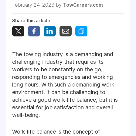
February 24, 2023 by
TowCareers.com
Share this article
The towing industry is a demanding and
challenging industry that requires its
workers to be constantly on the go,
responding to emergencies and working
long hours. With such a demanding work
environment, it can be challenging to
achieve a good work-life balance, but it is
essential for job satisfaction and overall
well-being.
Work-life balance is the concept of