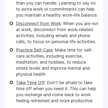
than you can handle. Learning to say no
to extra work or commitments can help
you maintain a healthy work-life balance.
Disconnect from Work
: When you are not
at work, disconnect from work-related
activities, including emails and phone
calls, to focus on personal life activities.
Practice Self-Care
: Make time for self-
care activities, including exercise,
meditation, and hobbies, to reduce
stress levels and improve mental and
physical health
Take Time Off
: Don't be afraid to take
time off when you need it. This can help
you recharge and come back to work
feeling refreshed and more productive.