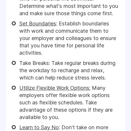
Determine what's most important to you
and make sure those things come first.
Set Boundaries
: Establish boundaries
with work and communicate them to
your employer and colleagues to ensure
that you have time for personal life
activities.
Take Breaks: Take regular breaks during
the workday to recharge and relax,
which can help reduce stress levels.
Utilize Flexible Work Options:
Many
employers offer flexible work options
such as flexible schedules. Take
advantage of these options if they are
available to you.
Learn to Say No
: Don't take on more