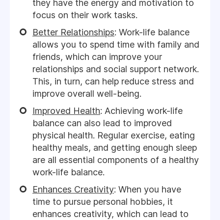
they have the energy and motivation to
focus on their work tasks.
Better Relationships
: Work-life balance
allows you to spend time with family and
friends, which can improve your
relationships and social support network.
This, in turn, can help reduce stress and
improve overall well-being.
Improved Health
: Achieving work-life
balance can also lead to improved
physical health. Regular exercise, eating
healthy meals, and getting enough sleep
are all essential components of a healthy
work-life balance.
Enhances Creativity
: When you have
time to pursue personal hobbies, it
enhances creativity, which can lead to