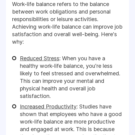
Work-life balance refers to the balance
between work obligations and personal
responsibilities or leisure activities.
Achieving work-life balance can improve job
satisfaction and overall well-being. Here's
why:
Reduced Stress
: When you have a
healthy work-life balance, you're less
likely to feel stressed and overwhelmed.
This can improve your mental and
physical health and overall job
satisfaction.
Increased Productivity
: Studies have
shown that employees who have a good
work-life balance are more productive
and engaged at work. This is because