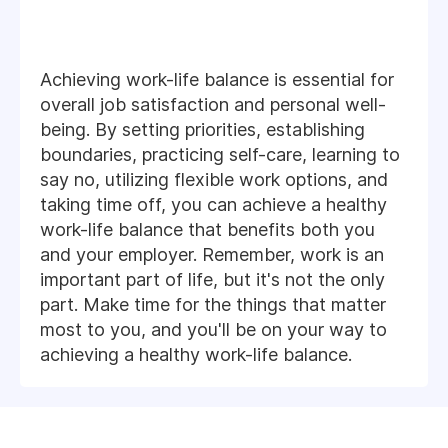
Achieving work-life balance is essential for
overall job satisfaction and personal well-
being. By setting priorities, establishing
boundaries, practicing self-care, learning to
say no, utilizing flexible work options, and
taking time off, you can achieve a healthy
work-life balance that benefits both you
and your employer. Remember, work is an
important part of life, but it's not the only
part. Make time for the things that matter
most to you, and you'll be on your way to
achieving a healthy work-life balance.