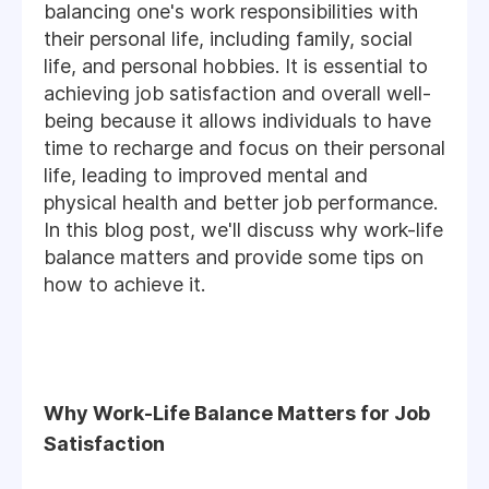
balancing one's work responsibilities with
their personal life, including family, social
life, and personal hobbies. It is essential to
achieving job satisfaction and overall well-
being because it allows individuals to have
time to recharge and focus on their personal
life, leading to improved mental and
physical health and better job performance.
In this blog post, we'll discuss why work-life
balance matters and provide some tips on
how to achieve it.
Why Work-Life Balance Matters for Job
Satisfaction