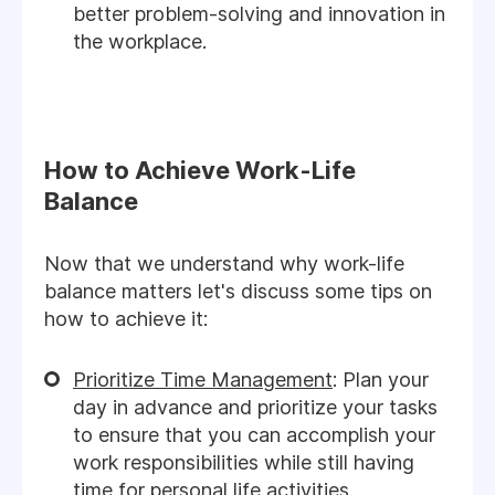
better problem-solving and innovation in
the workplace.
How to Achieve Work-Life
Balance
Now that we understand why work-life
balance matters let's discuss some tips on
how to achieve it:
Prioritize Time Management
: Plan your
day in advance and prioritize your tasks
to ensure that you can accomplish your
work responsibilities while still having
time for personal life activities.