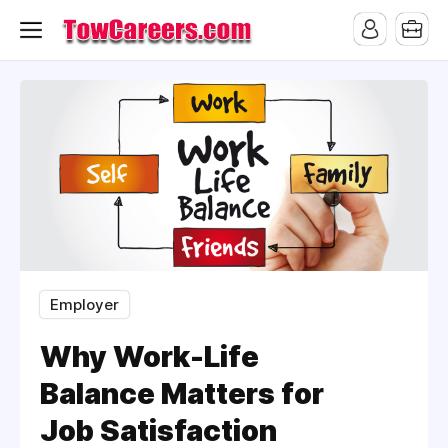
Employer
Why Work-Life
Balance Matters for
Job Satisfaction