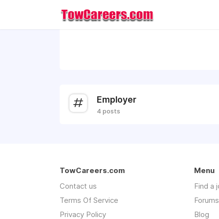
Employer
4 posts
TowCareers.com
Menu
Contact us
Find a 
Terms Of Service
Forums
Privacy Policy
Blog