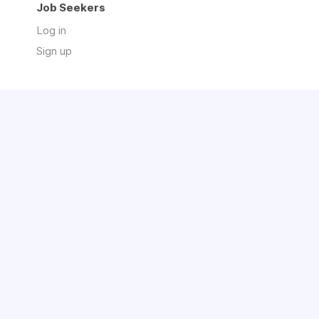
Job Seekers
Log in
Sign up