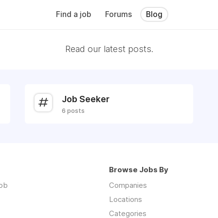
Find a job
Forums
Blog
Read our latest posts.
Job Seeker
6 posts
Browse Jobs By
job
Companies
Locations
Categories