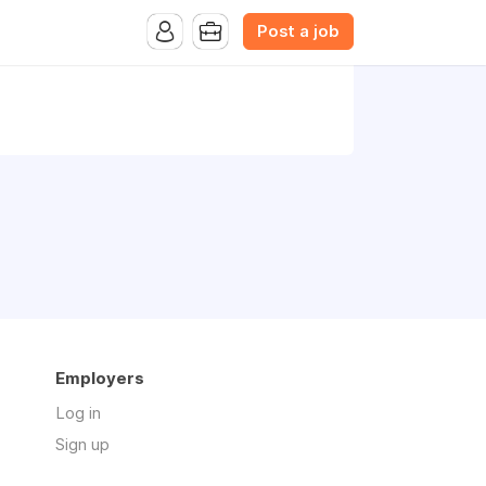
Post a job
Employers
Log in
Sign up