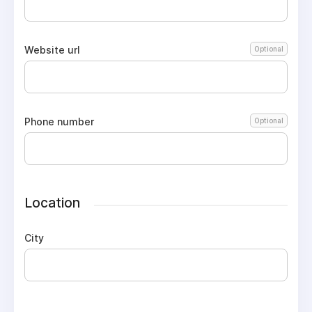
Website url
Optional
Phone number
Optional
Location
City