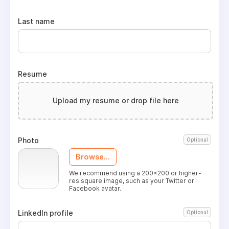
Last name
Resume
Upload my resume or drop file here
Photo
Optional
Browse...
We recommend using a 200x200 or higher-
res square image, such as your Twitter or
Facebook avatar.
LinkedIn profile
Optional