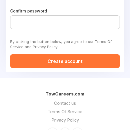
Confirm password
By clicking the button below, you agree to our
Terms Of
Service
and
Privacy Policy
.
Create account
TowCareers.com
Contact us
Terms Of Service
Privacy Policy