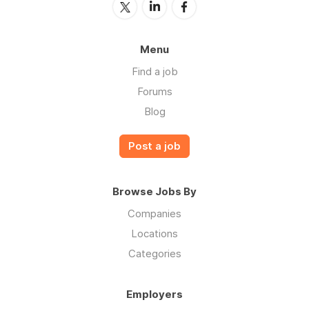
Menu
Find a job
Forums
Blog
Post a job
Browse Jobs By
Companies
Locations
Categories
Employers