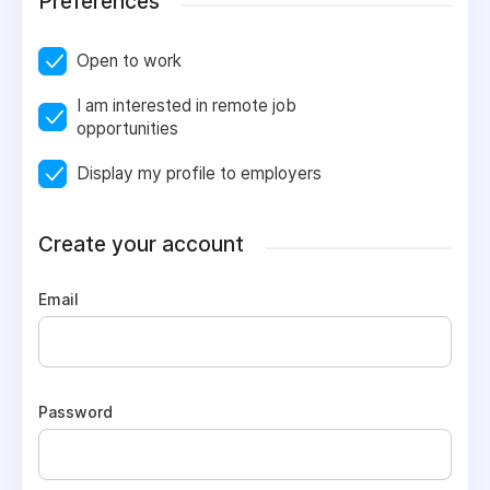
Preferences
Open to work
I am interested in remote job
opportunities
Display my profile to employers
Create your account
Email
Password