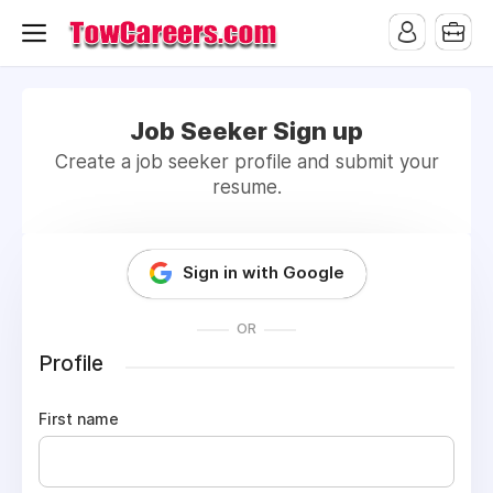
Job Seeker Sign up
Create a job seeker profile and submit your
resume.
Sign in with Google
OR
Profile
First name