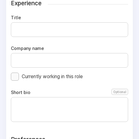
Experience
Title
Company name
Currently working in this role
Short bio
Optional