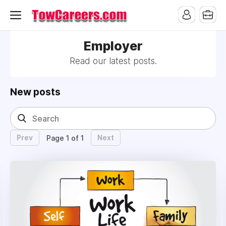
Employer
Read our latest posts.
New posts
Prev
Next
Page 1 of 1