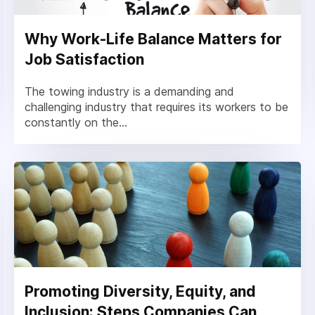
Why Work-Life Balance Matters for
Job Satisfaction
The towing industry is a demanding and
challenging industry that requires its workers to be
constantly on the...
Promoting Diversity, Equity, and
Inclusion: Steps Companies Can