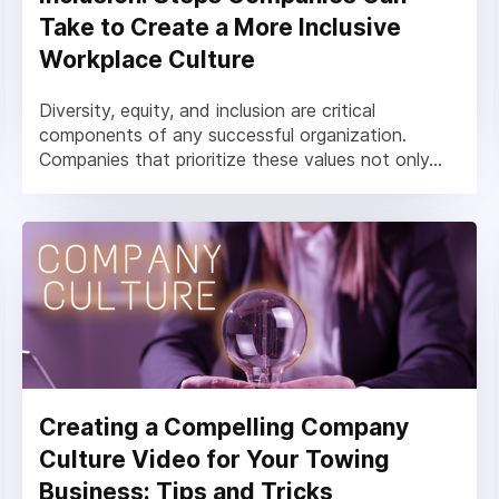
Take to Create a More Inclusive
Workplace Culture
Diversity, equity, and inclusion are critical
components of any successful organization.
Companies that prioritize these values not only...
Creating a Compelling Company
Culture Video for Your Towing
Business: Tips and Tricks