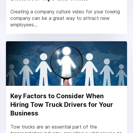
Creating a company culture video for your towing
company can be a great way to attract new
employees...
Key Factors to Consider When
Hiring Tow Truck Drivers for Your
Business
Tow trucks are an essential part of the