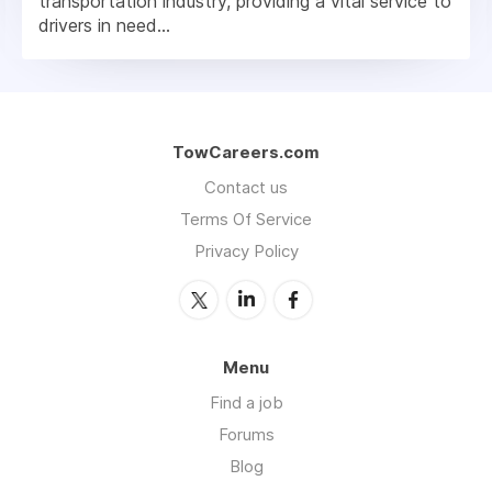
transportation industry, providing a vital service to
drivers in need...
TowCareers.com
Contact us
Terms Of Service
Privacy Policy
Menu
Find a job
Forums
Blog