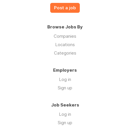
Post a job
Browse Jobs By
Companies
Locations
Categories
Employers
Log in
Sign up
Job Seekers
Log in
Sign up