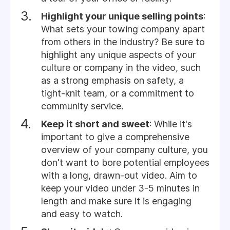
Highlight your unique selling points
:
What sets your towing company apart
from others in the industry? Be sure to
highlight any unique aspects of your
culture or company in the video, such
as a strong emphasis on safety, a
tight-knit team, or a commitment to
community service.
Keep it short and sweet
: While it's
important to give a comprehensive
overview of your company culture, you
don't want to bore potential employees
with a long, drawn-out video. Aim to
keep your video under 3-5 minutes in
length and make sure it is engaging
and easy to watch.