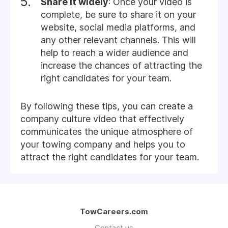
Share it widely
: Once your video is
complete, be sure to share it on your
website, social media platforms, and
any other relevant channels. This will
help to reach a wider audience and
increase the chances of attracting the
right candidates for your team.
By following these tips, you can create a
company culture video that effectively
communicates the unique atmosphere of
your towing company and helps you to
attract the right candidates for your team.
TowCareers.com
Contact us