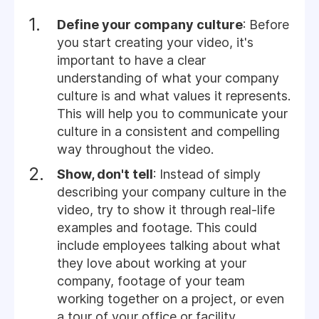
Define your company culture
: Before
you start creating your video, it's
important to have a clear
understanding of what your company
culture is and what values it represents.
This will help you to communicate your
culture in a consistent and compelling
way throughout the video.
Show, don't tell
: Instead of simply
describing your company culture in the
video, try to show it through real-life
examples and footage. This could
include employees talking about what
they love about working at your
company, footage of your team
working together on a project, or even
a tour of your office or facility.