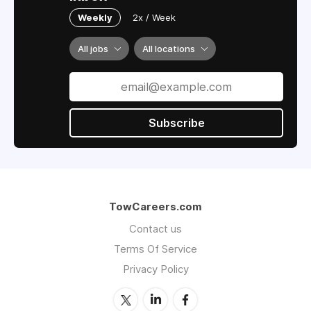
Weekly
2x / Week
All jobs
All locations
Subscribe
TowCareers.com
Contact us
Terms Of Service
Privacy Policy