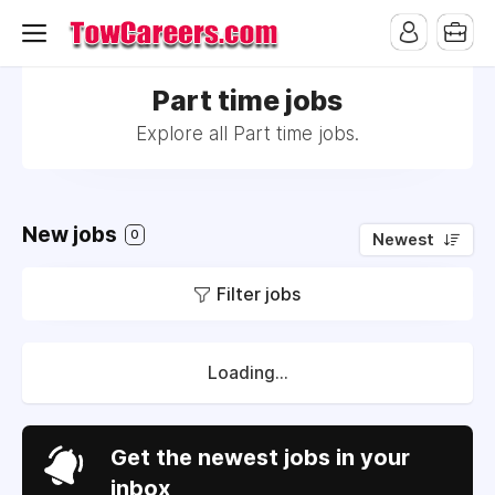
Part time jobs
Explore all Part time jobs.
New jobs
0
Newest
Filter jobs
Loading...
Get the newest jobs in your
inbox