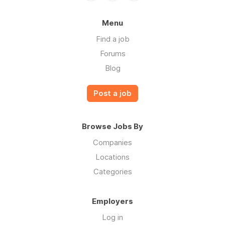
Menu
Find a job
Forums
Blog
Post a job
Browse Jobs By
Companies
Locations
Categories
Employers
Log in