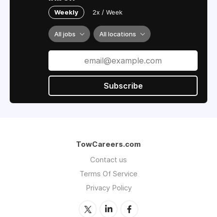
Weekly
2x / Week
All jobs
All locations
Subscribe
TowCareers.com
Contact us
Terms Of Service
Privacy Policy