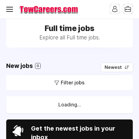
Full time jobs
Explore all Full time jobs.
New jobs
0
Newest
Filter jobs
Loading...
Get the newest jobs in your
inbox