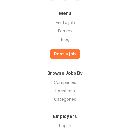
Menu
Find a job
Forums
Blog
Post a job
Browse Jobs By
Companies
Locations
Categories
Employers
Log in