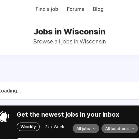
Find a job
Forums
Blog
Jobs in Wisconsin
Browse all jobs in Wisconsin
Loading...
Get the newest jobs in your inbox
Weekly
2x / Week
All jobs
All locations