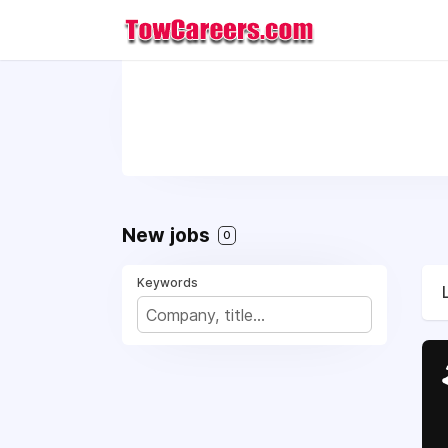
New jobs
0
Keywords