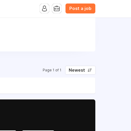
Post a job
Newest
Page 1 of 1