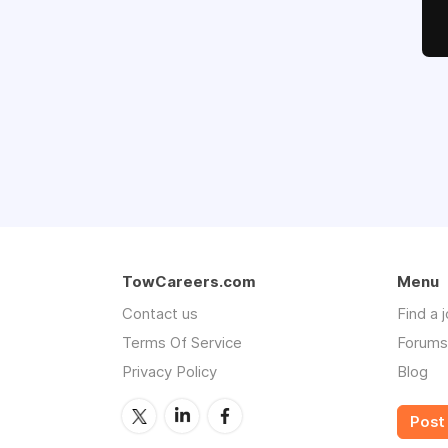
TowCareers.com
Menu
Contact us
Find a 
Terms Of Service
Forums
Privacy Policy
Blog
Post 