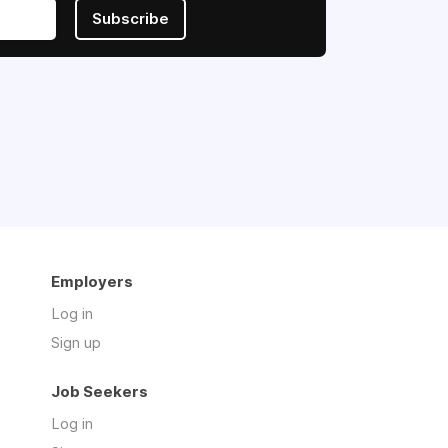
Subscribe
Employers
Log in
Sign up
Job Seekers
Log in