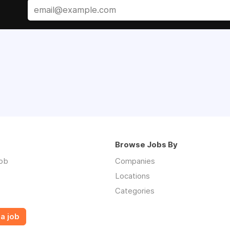
Browse Jobs By
job
Companies
Locations
Categories
a job