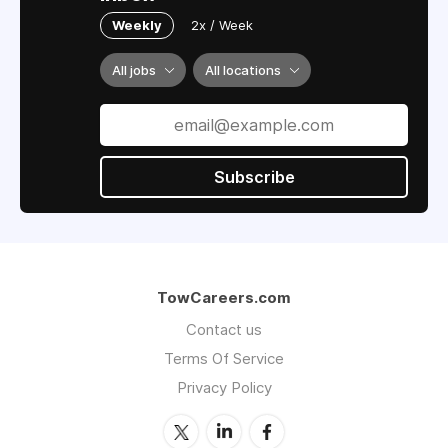
Weekly
2x / Week
All jobs
All locations
Subscribe
TowCareers.com
Contact us
Terms Of Service
Privacy Policy