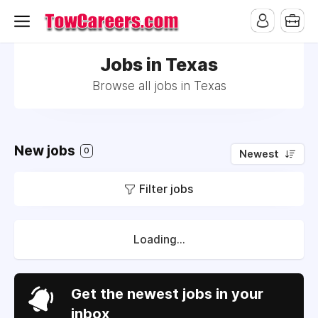
Jobs in Texas
Browse all jobs in Texas
New jobs
0
Newest
Filter jobs
Loading...
Get the newest jobs in your
inbox