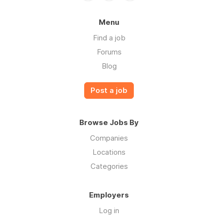
Menu
Find a job
Forums
Blog
Post a job
Browse Jobs By
Companies
Locations
Categories
Employers
Log in