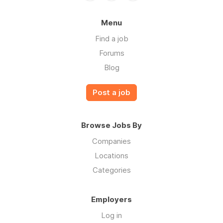
Menu
Find a job
Forums
Blog
Post a job
Browse Jobs By
Companies
Locations
Categories
Employers
Log in