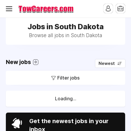
Jobs in South Dakota
Browse all jobs in South Dakota
New jobs
0
Newest
Filter jobs
Loading...
Get the newest jobs in your
inbox