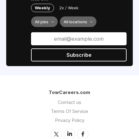
Weekly
2x / Week
All jobs
All locations
Subscribe
TowCareers.com
Contact us
Terms Of Service
Privacy Policy