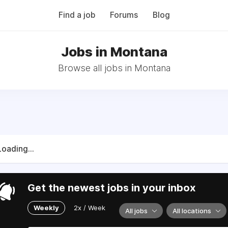
Find a job
Forums
Blog
Jobs in Montana
Browse all jobs in Montana
Loading...
Get the newest jobs in your inbox
Weekly
2x / Week
All jobs
All locations