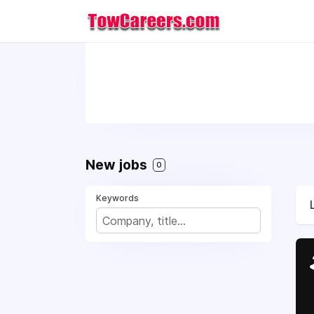
New jobs
0
Keywords