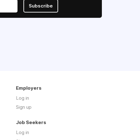
Subscribe
Employers
Log in
Sign up
Job Seekers
Log in