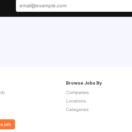
Browse Jobs By
job
Companies
Locations
Categories
a job