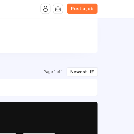
Post a job
Newest
Page 1 of 1