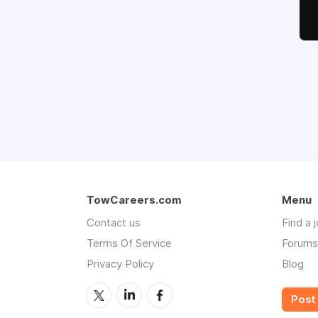
TowCareers.com
Menu
Contact us
Find a 
Terms Of Service
Forums
Privacy Policy
Blog
Post 