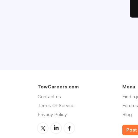
TowCareers.com
Menu
Contact us
Find a 
Terms Of Service
Forums
Privacy Policy
Blog
Post 