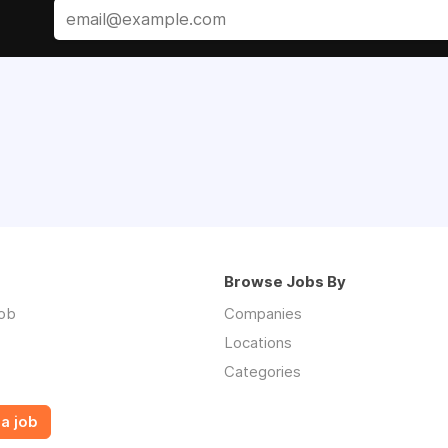
Browse Jobs By
job
Companies
Locations
Categories
a job