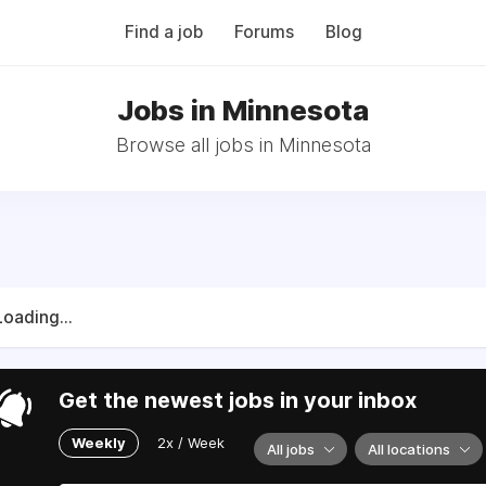
Find a job
Forums
Blog
Jobs in Minnesota
Browse all jobs in Minnesota
Loading...
Get the newest jobs in your inbox
Weekly
2x / Week
All jobs
All locations