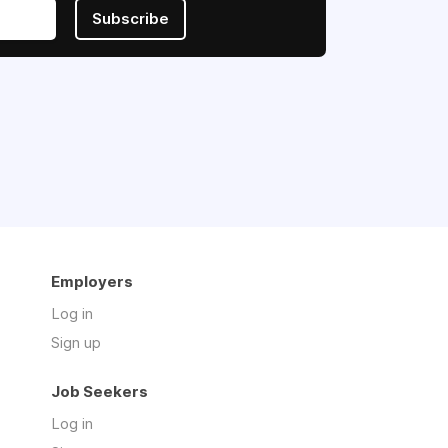
Subscribe
Employers
Log in
Sign up
Job Seekers
Log in