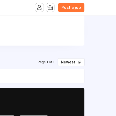
Post a job
Newest
Page 1 of 1