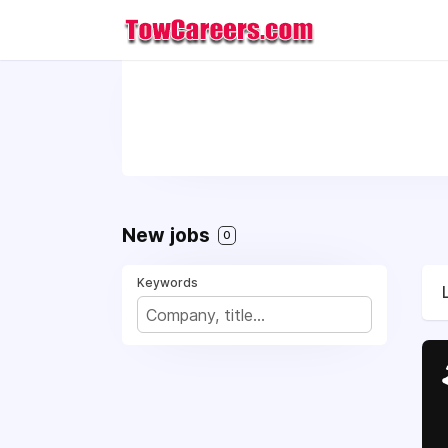
New jobs
0
Keywords