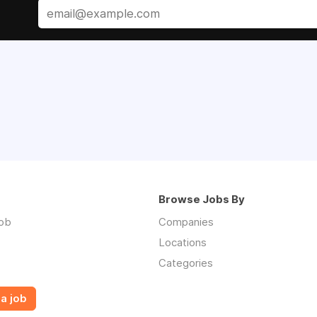
Browse Jobs By
job
Companies
Locations
Categories
a job