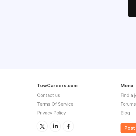
TowCareers.com
Menu
Contact us
Find a 
Terms Of Service
Forums
Privacy Policy
Blog
Post 