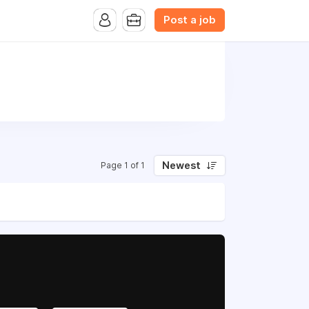
Post a job
Newest
Page 1 of 1