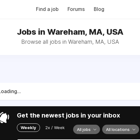
Find a job
Forums
Blog
Jobs in Wareham, MA, USA
Browse all jobs in Wareham, MA, USA
Loading...
Get the newest jobs in your inbox
Weekly
2x / Week
All jobs
All locations