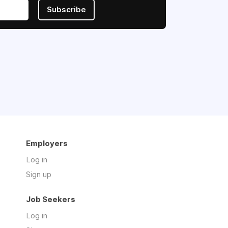
Subscribe
Employers
Log in
Sign up
Job Seekers
Log in