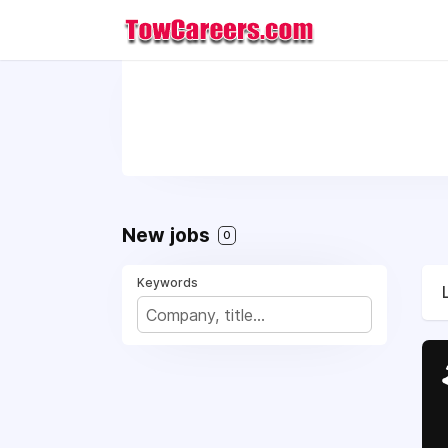
New jobs
0
Keywords