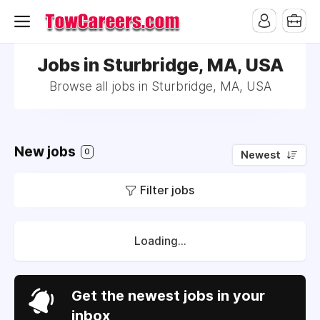
Jobs in Sturbridge, MA, USA
Browse all jobs in Sturbridge, MA, USA
New jobs
0
Newest
Filter jobs
Loading...
Get the newest jobs in your
inbox