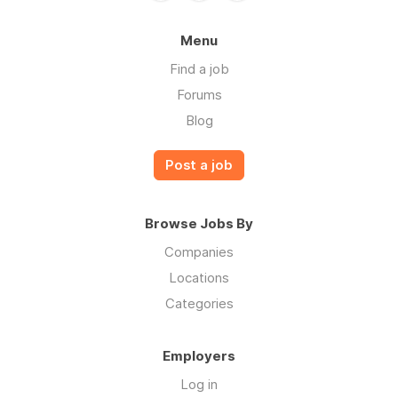
Menu
Find a job
Forums
Blog
Post a job
Browse Jobs By
Companies
Locations
Categories
Employers
Log in