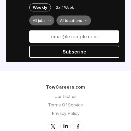
Weekly
2x / Week
All jobs
All locations
Subscribe
TowCareers.com
Contact us
Terms Of Service
Privacy Policy