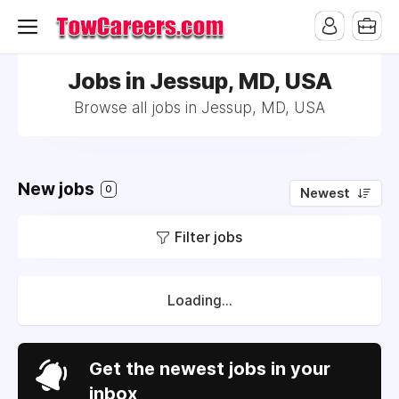
Jobs in Jessup, MD, USA
Browse all jobs in Jessup, MD, USA
New jobs
0
Newest
Filter jobs
Loading...
Get the newest jobs in your
inbox