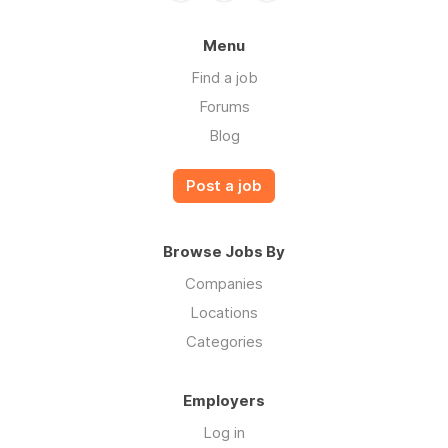
Menu
Find a job
Forums
Blog
Post a job
Browse Jobs By
Companies
Locations
Categories
Employers
Log in