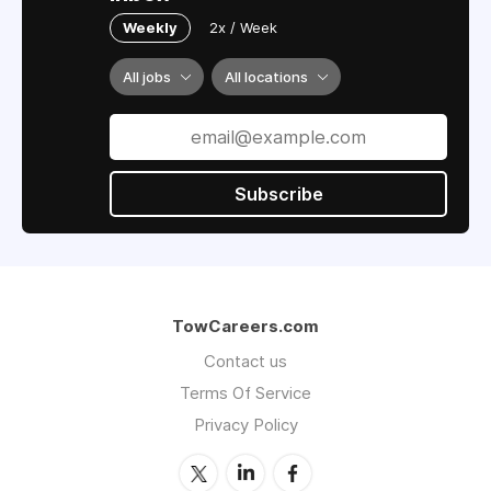
Weekly
2x / Week
All jobs
All locations
Subscribe
TowCareers.com
Contact us
Terms Of Service
Privacy Policy