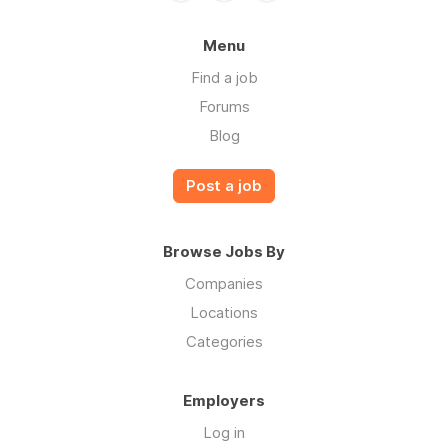
Menu
Find a job
Forums
Blog
Post a job
Browse Jobs By
Companies
Locations
Categories
Employers
Log in