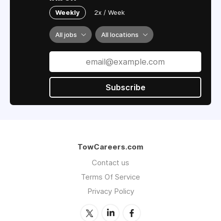
Weekly
2x / Week
All jobs
All locations
Subscribe
TowCareers.com
Contact us
Terms Of Service
Privacy Policy