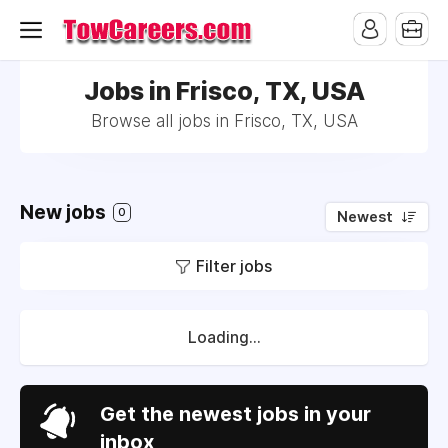
Jobs in Frisco, TX, USA
Browse all jobs in Frisco, TX, USA
New jobs
0
Newest
Filter jobs
Loading...
Get the newest jobs in your
inbox