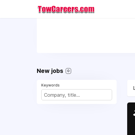
New jobs
0
Keywords