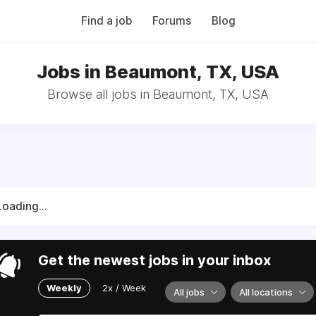
Find a job
Forums
Blog
Jobs in Beaumont, TX, USA
Browse all jobs in Beaumont, TX, USA
Loading...
Get the newest jobs in your inbox
Weekly
2x / Week
All jobs
All locations