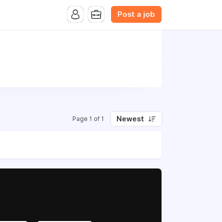
Post a job
Newest
Page 1 of 1