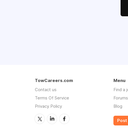
TowCareers.com
Menu
Contact us
Find a 
Terms Of Service
Forums
Privacy Policy
Blog
Post 