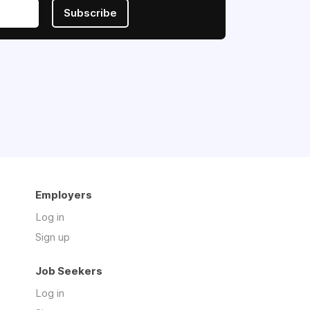
Subscribe
Employers
Log in
Sign up
Job Seekers
Log in