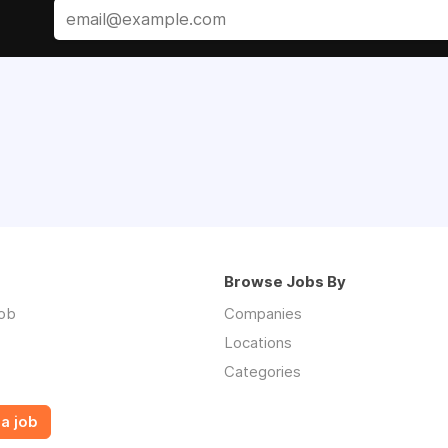
Browse Jobs By
job
Companies
Locations
Categories
a job