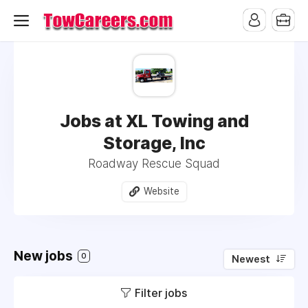
Jobs at XL Towing and
Storage, Inc
Roadway Rescue Squad
Website
New jobs
0
Newest
Filter jobs