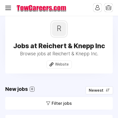
R
Jobs at Reichert & Knepp Inc
Browse jobs at Reichert & Knepp Inc.
Website
New jobs
0
Newest
Filter jobs