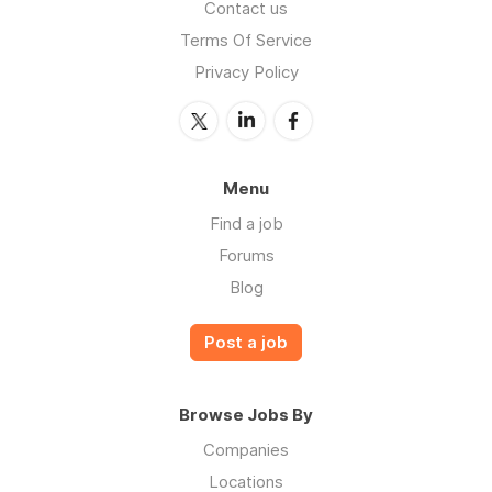
Contact us
Terms Of Service
Privacy Policy
Menu
Find a job
Forums
Blog
Post a job
Browse Jobs By
Companies
Locations