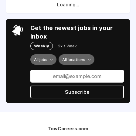
Loading...
Get the newest jobs in your
inbox
Weekly
2x / Week
All jobs
All locations
Subscribe
TowCareers.com