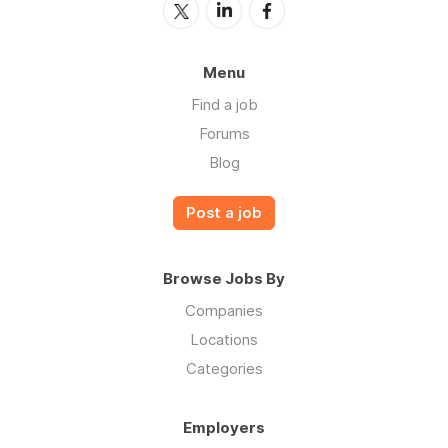
Menu
Find a job
Forums
Blog
Post a job
Browse Jobs By
Companies
Locations
Categories
Employers