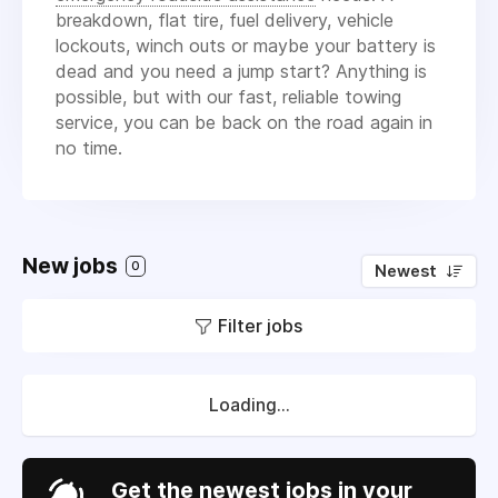
breakdown, flat tire, fuel delivery, vehicle
lockouts, winch outs or maybe your battery is
dead and you need a jump start? Anything is
possible, but with our fast, reliable towing
service, you can be back on the road again in
no time.
New jobs
0
Newest
Filter jobs
Loading...
Get the newest jobs in your