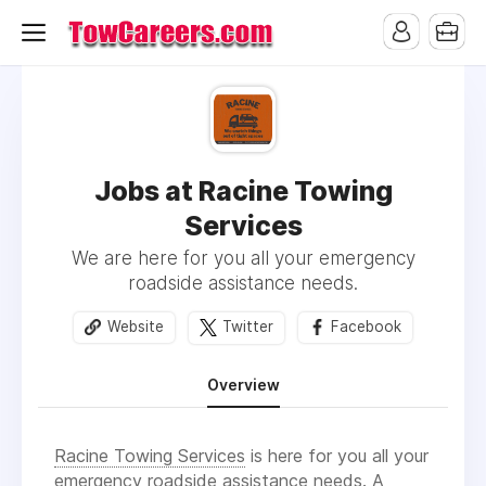
Jobs at Racine Towing
Services
We are here for you all your emergency
roadside assistance needs.
Website
Twitter
Facebook
Overview
Racine Towing Services
is here for you all your
emergency roadside assistance
needs. A