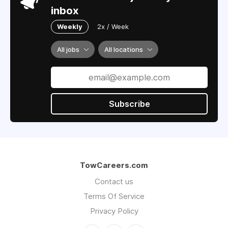
inbox
Weekly
2x / Week
All jobs
All locations
Subscribe
TowCareers.com
Contact us
Terms Of Service
Privacy Policy