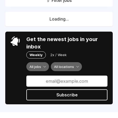
Filter jobs
Loading...
Get the newest jobs in your
inbox
Weekly
2x / Week
All jobs
All locations
Subscribe