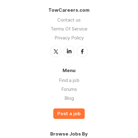
TowCareers.com
Contact us
Terms Of Service
Privacy Policy
Menu
Find a job
Forums
Blog
Post a job
Browse Jobs By