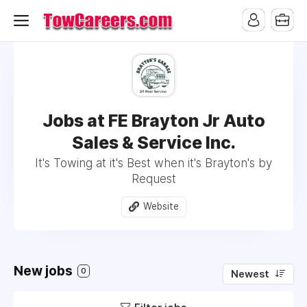
Jobs at FE Brayton Jr Auto
Sales & Service Inc.
It's Towing at it's Best when it's Brayton's by
Request
Website
New jobs
0
Newest