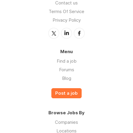
Contact us
Terms Of Service
Privacy Policy
Menu
Find a job
Forums
Blog
Post a job
Browse Jobs By
Companies
Locations