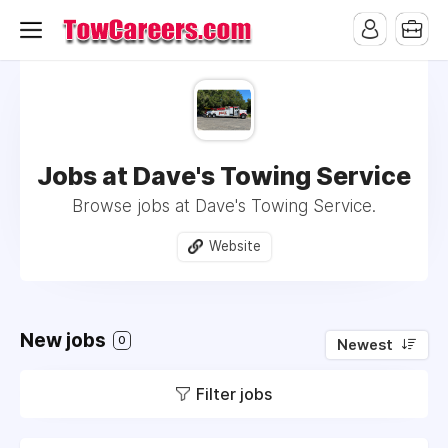
Jobs at Dave's Towing Service
Browse jobs at Dave's Towing Service.
Website
New jobs
0
Newest
Filter jobs