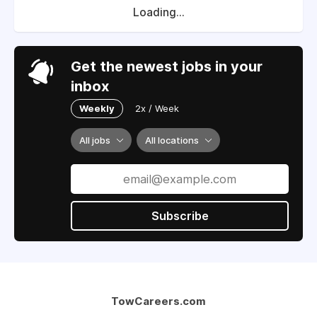
Loading...
Get the newest jobs in your
inbox
Weekly
2x / Week
All jobs
All locations
Subscribe
TowCareers.com