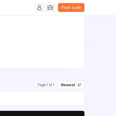
Post a job
Newest
Page 1 of 1