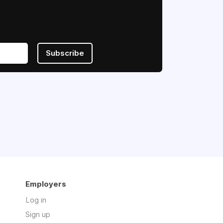
Subscribe
Employers
Log in
Sign up