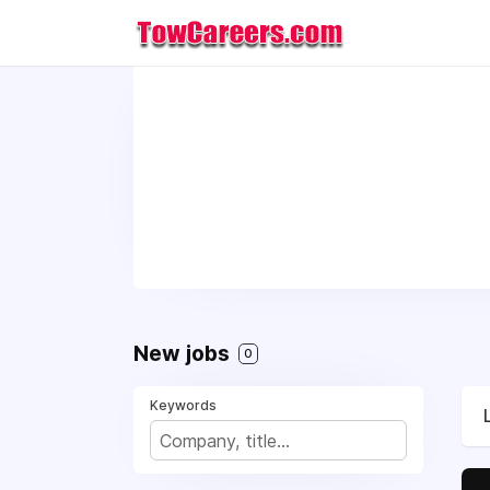
New jobs
0
Keywords