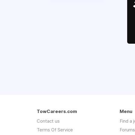
TowCareers.com
Menu
Contact us
Find a 
Terms Of Service
Forums