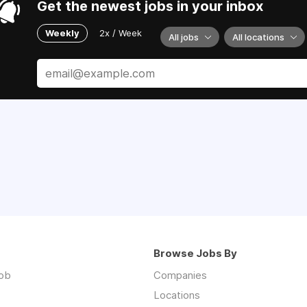
Get the newest jobs in your inbox
Weekly
2x / Week
All jobs
All locations
Browse Jobs By
job
Companies
Locations