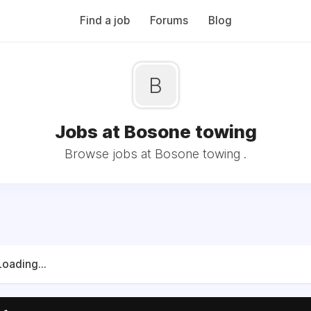
Find a job
Forums
Blog
B
Jobs at Bosone towing
Browse jobs at Bosone towing .
Loading...