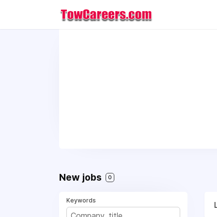
New jobs
0
Keywords