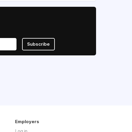
Subscribe
Employers
Log in