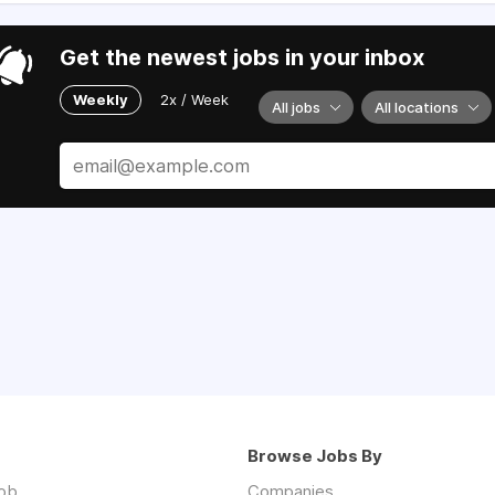
Get the newest jobs in your inbox
Weekly
2x / Week
All jobs
All locations
Browse Jobs By
job
Companies