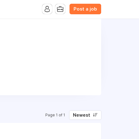
Post a job
Newest
Page 1 of 1