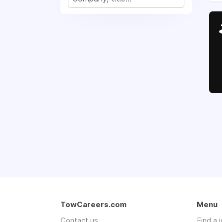
TowCareers.com
Menu
Contact us
Find a 