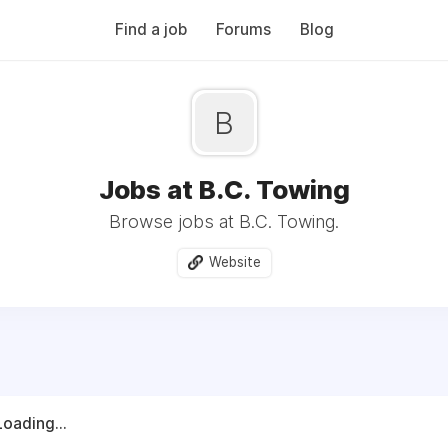
Find a job
Forums
Blog
B
Jobs at B.C. Towing
Browse jobs at B.C. Towing.
Website
Loading...