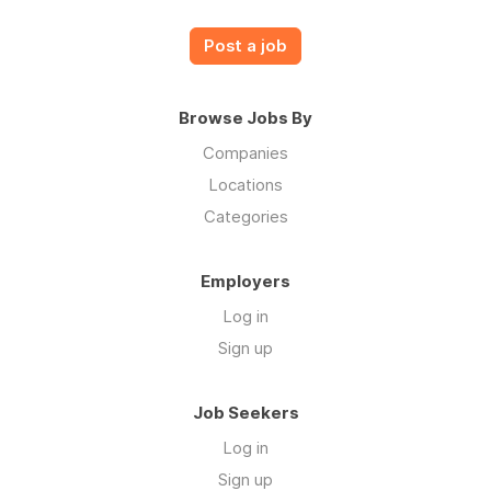
Post a job
Browse Jobs By
Companies
Locations
Categories
Employers
Log in
Sign up
Job Seekers
Log in
Sign up