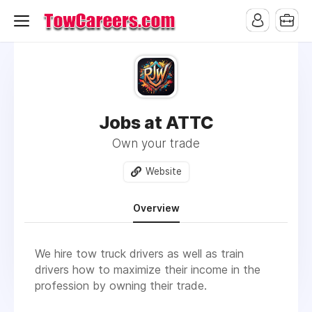
Jobs at ATTC
Own your trade
Website
Overview
We hire tow truck drivers as well as train
drivers how to maximize their income in the
profession by owning their trade.