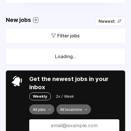
New jobs
0
Newest
Filter jobs
Loading...
Get the newest jobs in your
inbox
Weekly
2x / Week
All jobs
All locations