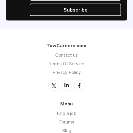
Subscribe
TowCareers.com
Contact us
Terms Of Service
Privacy Policy
Menu
Find a job
Forums
Blog