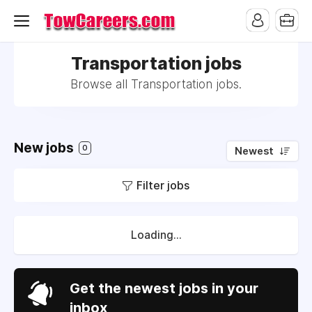
Transportation jobs
Browse all Transportation jobs.
New jobs
0
Newest
Filter jobs
Loading...
Get the newest jobs in your
inbox