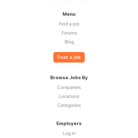
Menu
Find a job
Forums
Blog
Post a job
Browse Jobs By
Companies
Locations
Categories
Employers
Log in