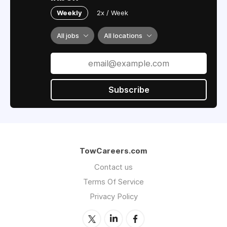
Weekly
2x / Week
All jobs
All locations
Subscribe
TowCareers.com
Contact us
Terms Of Service
Privacy Policy