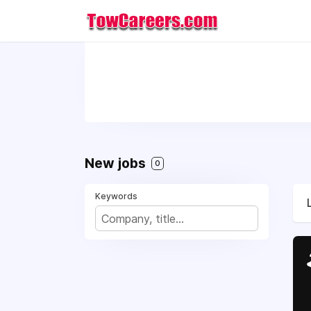
New jobs
0
Keywords