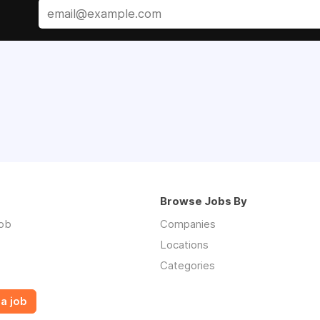
Browse Jobs By
job
Companies
Locations
Categories
a job