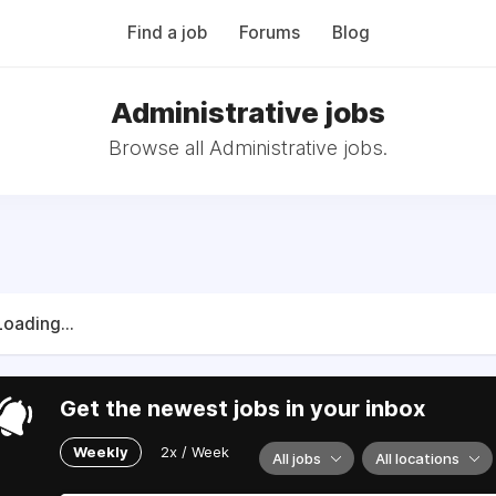
Find a job
Forums
Blog
Administrative jobs
Browse all Administrative jobs.
Loading...
Get the newest jobs in your inbox
Weekly
2x / Week
All jobs
All locations