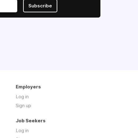
Subscribe
Employers
Log in
Sign up
Job Seekers
Log in