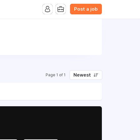
Post a job
Newest
Page 1 of 1