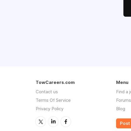
TowCareers.com
Menu
Contact us
Find a 
Terms Of Service
Forums
Privacy Policy
Blog
Post 